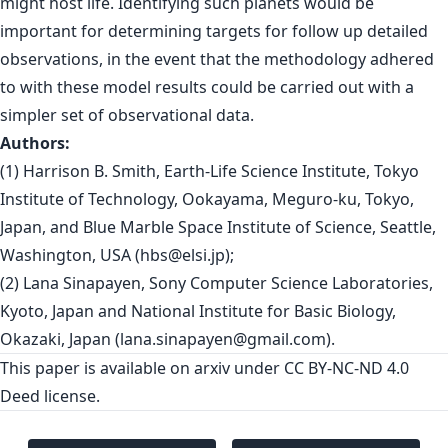
might host life. Identifying such planets would be
important for determining targets for follow up detailed
observations, in the event that the methodology adhered
to with these model results could be carried out with a
simpler set of observational data.
Authors:
(1) Harrison B. Smith, Earth-Life Science Institute, Tokyo
Institute of Technology, Ookayama, Meguro-ku, Tokyo,
Japan, and Blue Marble Space Institute of Science, Seattle,
Washington, USA (
hbs@elsi.jp
);
(2) Lana Sinapayen, Sony Computer Science Laboratories,
Kyoto, Japan and National Institute for Basic Biology,
Okazaki, Japan (
lana.sinapayen@gmail.com
).
This paper is
available on arxiv
under CC BY-NC-ND 4.0
Deed license.