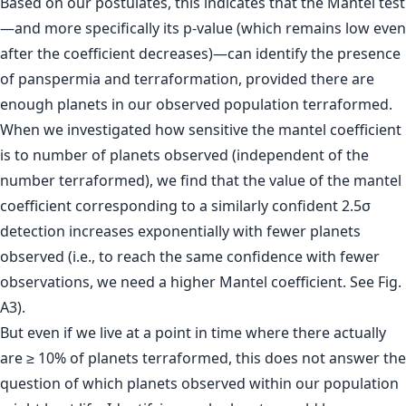
Based on our postulates, this indicates that the Mantel test
—and more specifically its p-value (which remains low even
after the coefficient decreases)—can identify the presence
of panspermia and terraformation, provided there are
enough planets in our observed population terraformed.
When we investigated how sensitive the mantel coefficient
is to number of planets observed (independent of the
number terraformed), we find that the value of the mantel
coefficient corresponding to a similarly confident 2.5σ
detection increases exponentially with fewer planets
observed (i.e., to reach the same confidence with fewer
observations, we need a higher Mantel coefficient. See Fig.
A3).
But even if we live at a point in time where there actually
are ≥ 10% of planets terraformed, this does not answer the
question of which planets observed within our population