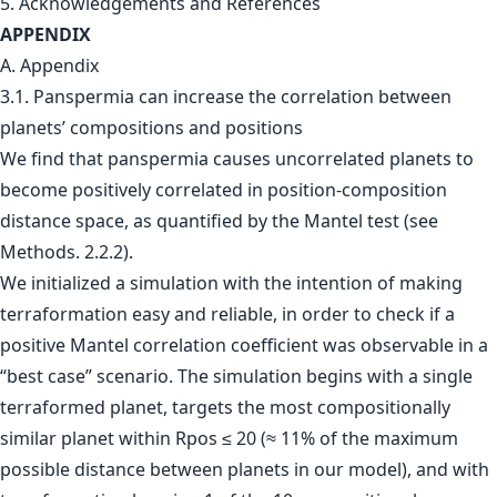
5. Acknowledgements and References
APPENDIX
A. Appendix
3.1. Panspermia can increase the correlation between
planets’ compositions and positions
We find that panspermia causes uncorrelated planets to
become positively correlated in position-composition
distance space, as quantified by the Mantel test (see
Methods. 2.2.2).
We initialized a simulation with the intention of making
terraformation easy and reliable, in order to check if a
positive Mantel correlation coefficient was observable in a
“best case” scenario. The simulation begins with a single
terraformed planet, targets the most compositionally
similar planet within Rpos ≤ 20 (≈ 11% of the maximum
possible distance between planets in our model), and with