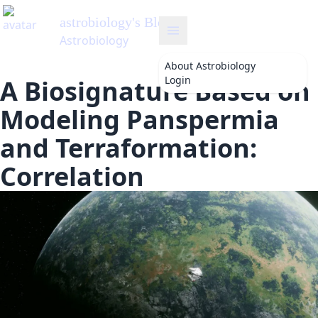
astrobiology
's Blog
Astrobiology
About
Astrobiology
Login
A Biosignature Based on
Modeling Panspermia
and Terraformation:
Correlation