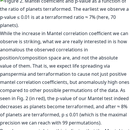
While the increase in Mantel correlation coefficient we can
observe is striking, what we are really interested in is how
anomalous the observed correlations in
position/composition space are, and not the absolute
value of them. That is, we expect life spreading via
panspermia and terraformation to cause not just positive
mantel correlation coefficients, but anomalously high ones
compared to other possible permutations of the data. As
seen in Fig. 2 (in red), the p-value of our Mantel test indeed
decreases as planets become terraformed, and after ≈ 8%
of planets are terraformed, p ≤ 0.01 (which is the maximal
precision we can reach with 99 permutations).