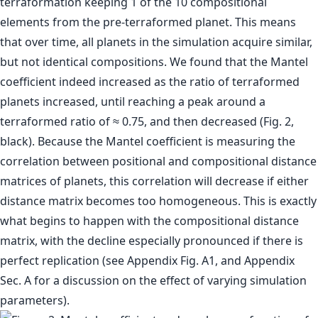
terraformation keeping 1 of the 10 compositional
elements from the pre-terraformed planet. This means
that over time, all planets in the simulation acquire similar,
but not identical compositions. We found that the Mantel
coefficient indeed increased as the ratio of terraformed
planets increased, until reaching a peak around a
terraformed ratio of ≈ 0.75, and then decreased (Fig. 2,
black). Because the Mantel coefficient is measuring the
correlation between positional and compositional distance
matrices of planets, this correlation will decrease if either
distance matrix becomes too homogeneous. This is exactly
what begins to happen with the compositional distance
matrix, with the decline especially pronounced if there is
perfect replication (see Appendix Fig. A1, and Appendix
Sec. A for a discussion on the effect of varying simulation
parameters).