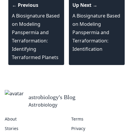
← Previous
Up Next →
A Biosignature Based
A Biosignature Based
on Modeling
on Modeling
Panspermia and
Panspermia and
Terraformation:
Terraformation:
Identifying
Identification
Terraformed Planets
astrobiology
's Blog
Astrobiology
About
Terms
Stories
Privacy