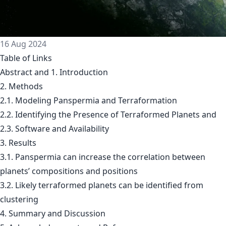
16 Aug 2024
Table of Links
Abstract and 1. Introduction
2. Methods
2.1. Modeling Panspermia and Terraformation
2.2. Identifying the Presence of Terraformed Planets and
2.3. Software and Availability
3. Results
3.1. Panspermia can increase the correlation between
planets’ compositions and positions
3.2. Likely terraformed planets can be identified from
clustering
4. Summary and Discussion